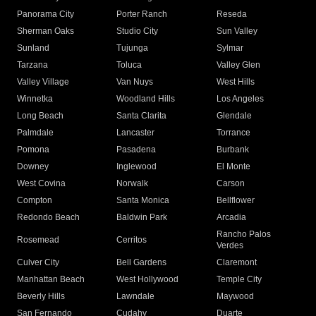
Panorama City
Porter Ranch
Reseda
Sherman Oaks
Studio City
Sun Valley
Sunland
Tujunga
Sylmar
Tarzana
Toluca
Valley Glen
Valley Village
Van Nuys
West Hills
Winnetka
Woodland Hills
Los Angeles
Long Beach
Santa Clarita
Glendale
Palmdale
Lancaster
Torrance
Pomona
Pasadena
Burbank
Downey
Inglewood
El Monte
West Covina
Norwalk
Carson
Compton
Santa Monica
Bellflower
Redondo Beach
Baldwin Park
Arcadia
Rancho Palos
Rosemead
Cerritos
Verdes
Culver City
Bell Gardens
Claremont
Manhattan Beach
West Hollywood
Temple City
Beverly Hills
Lawndale
Maywood
San Fernando
Cudahy
Duarte