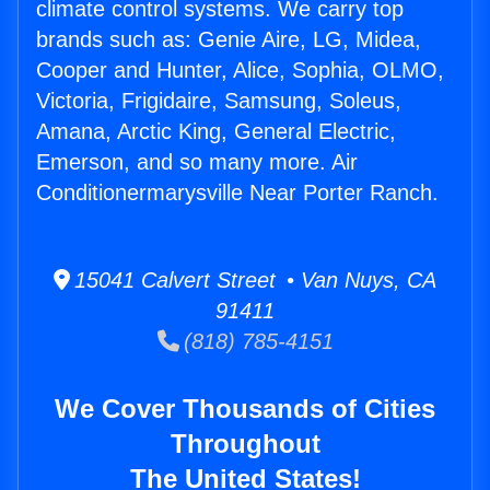
climate control systems. We carry top
brands such as: Genie Aire, LG, Midea,
Cooper and Hunter, Alice, Sophia, OLMO,
Victoria, Frigidaire, Samsung, Soleus,
Amana, Arctic King, General Electric,
Emerson, and so many more. Air
Conditionermarysville Near Porter Ranch.
15041 Calvert Street • Van Nuys, CA
91411
(818) 785-4151
We Cover Thousands of Cities
Throughout
The United States!