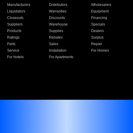
Manufacturers
Distributors
Wholesalers
Liquidators
Warranties
Equipment
Closeouts
Discounts
Financing
Suppliers
Warehouse
Specials
Products
Supplies
Dealers
Ratings
Rebates
Surplus
Parts
Sales
Repair
Service
Installation
For Homes
For Hotels
For Apartments