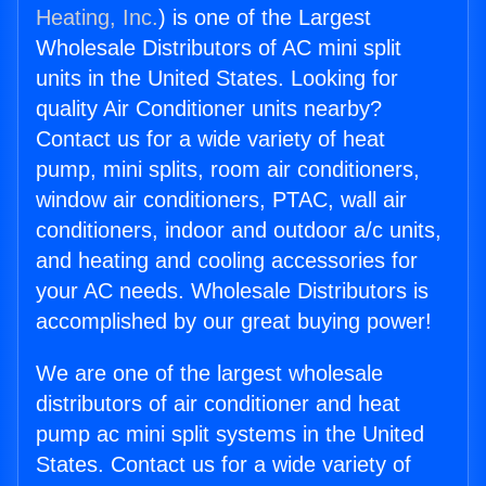
Heating, Inc.
) is one of the Largest
Wholesale Distributors of AC mini split
units in the United States. Looking for
quality Air Conditioner units nearby?
Contact us for a wide variety of heat
pump, mini splits, room air conditioners,
window air conditioners, PTAC, wall air
conditioners, indoor and outdoor a/c units,
and heating and cooling accessories for
your AC needs. Wholesale Distributors is
accomplished by our great buying power!
We are one of the largest wholesale
distributors of air conditioner and heat
pump ac mini split systems in the United
States. Contact us for a wide variety of