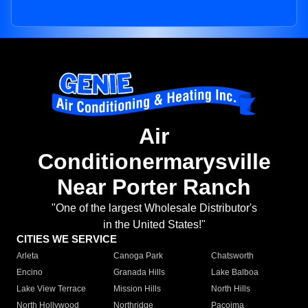
Air
Conditionermarysville
Near Porter Ranch
"One of the largest Wholesale Distributor's
in the United States!"
CITIES WE SERVICE
Arleta
Canoga Park
Chatsworth
Encino
Granada Hills
Lake Balboa
Lake View Terrace
Mission Hills
North Hills
North Hollywood
Northridge
Pacoima