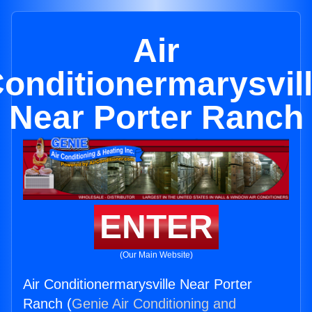
Air
onditionermarysvil
Near Porter Ranch
ENTER
(Our Main Website)
Air Conditionermarysville Near Porter
Ranch (
Genie Air Conditioning and