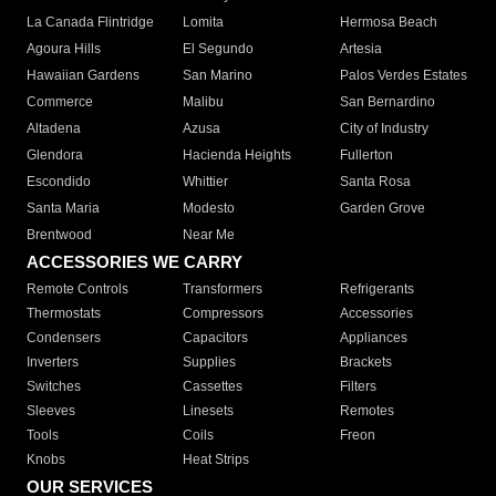
La Canada Flintridge
Lomita
Hermosa Beach
Agoura Hills
El Segundo
Artesia
Hawaiian Gardens
San Marino
Palos Verdes Estates
Commerce
Malibu
San Bernardino
Altadena
Azusa
City of Industry
Glendora
Hacienda Heights
Fullerton
Escondido
Whittier
Santa Rosa
Santa Maria
Modesto
Garden Grove
Brentwood
Near Me
ACCESSORIES WE CARRY
Remote Controls
Transformers
Refrigerants
Thermostats
Compressors
Accessories
Condensers
Capacitors
Appliances
Inverters
Supplies
Brackets
Switches
Cassettes
Filters
Sleeves
Linesets
Remotes
Tools
Coils
Freon
Knobs
Heat Strips
OUR SERVICES